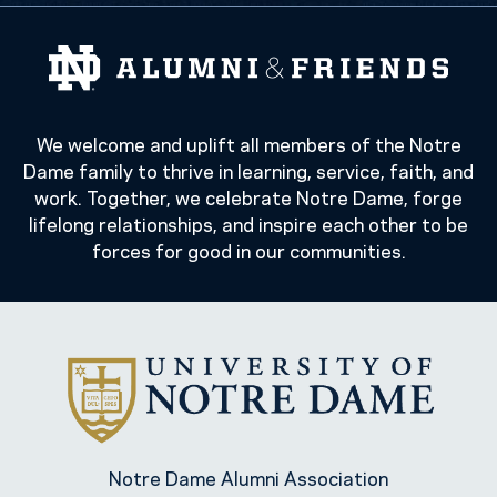
We welcome and uplift all members of the Notre
Dame family to thrive in learning, service, faith, and
work. Together, we celebrate Notre Dame, forge
lifelong relationships, and inspire each other to be
forces for good in our communities.
Notre Dame Alumni Association