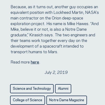
Because, as it turns out, another guy occupies an
equivalent position with Lockheed Martin, NASA’s
main contractor on the Orion deep-space
exploration project. His name is Mike Hawes. “And
Mike, believe it or not, is also a Notre Dame
graduate,” Kirasich says. The two engineers and
their teams work together every day on the
development of a spacecraft intended to
transport humans to Mars.
Read more
here
.
July 2, 2019
Science and Technology
Alumni
College of Science
Notre Dame Magazine