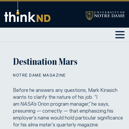
Destination Mars
NOTRE DAME MAGAZINE
Before he answers any questions, Mark Kirasich
wants to clarify the nature of his job. “I
am
NASA’s
Orion program manager,” he says,
presuming — correctly — that emphasizing his
employer’s name would hold particular significance
for his alma mater’s quarterly magazine.