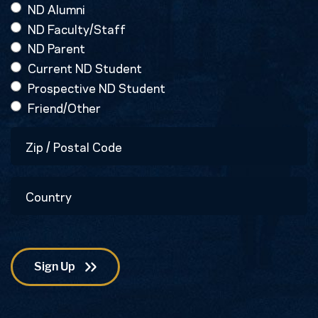
ND Alumni
ND Faculty/Staff
ND Parent
Current ND Student
Prospective ND Student
Friend/Other
Zip
/
Postal
Country
Code