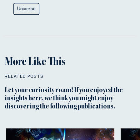
Universe
More Like This
RELATED POSTS
Let your curiosity roam! If you enjoyed the
insights here, we think you might enjoy
discovering the following publications.