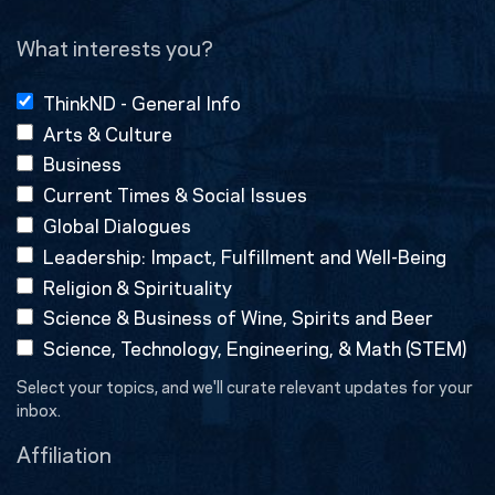
(Required)
What interests you?
ThinkND - General Info
Arts & Culture
Business
Current Times & Social Issues
Global Dialogues
Leadership: Impact, Fulfillment and Well-Being
Religion & Spirituality
Science & Business of Wine, Spirits and Beer
Science, Technology, Engineering, & Math (STEM)
Select your topics, and we'll curate relevant updates for your
inbox.
Affiliation