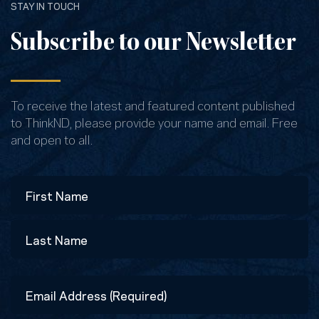
STAY IN TOUCH
Subscribe to our Newsletter
To receive the latest and featured content published
to ThinkND, please provide your name and email. Free
and open to all.
Name
First
Last
Email
Address