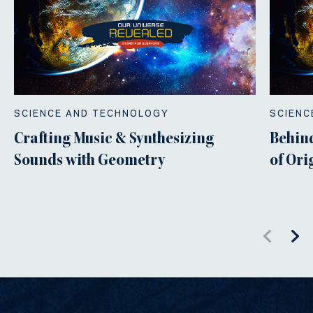
SCIENCE AND TECHNOLOGY
SCIENC
Crafting Music & Synthesizing
Behind
Sounds with Geometry
of Or