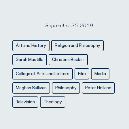
September 25, 2019
Art and History
Religion and Philosophy
Sarah Mustillo
Christine Becker
College of Arts and Letters
Film
Media
Meghan Sullivan
Philosophy
Peter Holland
Television
Theology