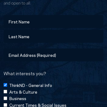
and open to all.
Name
First
Last
Email
Address
(Required)
What interests you?
ThinkND - General Info
Arts & Culture
Business
Current Times & Social Issues