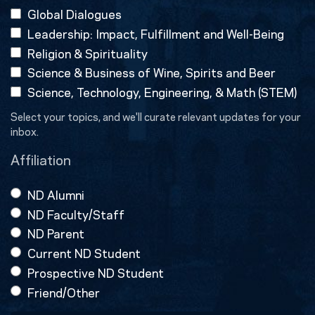
Global Dialogues
Leadership: Impact, Fulfillment and Well-Being
Religion & Spirituality
Science & Business of Wine, Spirits and Beer
Science, Technology, Engineering, & Math (STEM)
Select your topics, and we'll curate relevant updates for your
inbox.
Affiliation
ND Alumni
ND Faculty/Staff
ND Parent
Current ND Student
Prospective ND Student
Friend/Other