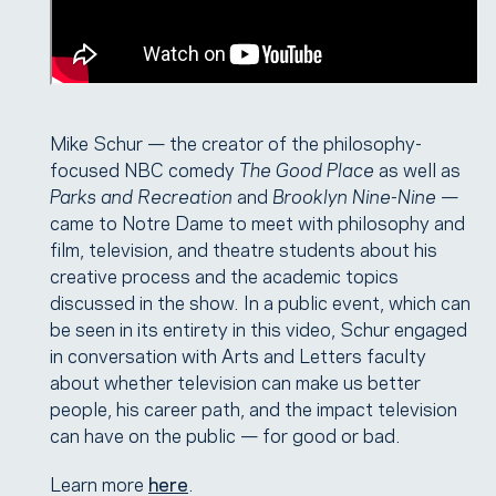
Mike Schur — the creator of the philosophy-
focused NBC comedy
The Good Place
as well as
Parks and Recreation
and
Brooklyn Nine-Nine
—
came to Notre Dame to meet with philosophy and
film, television, and theatre students about his
creative process and the academic topics
discussed in the show. In a public event, which can
be seen in its entirety in this video, Schur engaged
in conversation with Arts and Letters faculty
about whether television can make us better
people, his career path, and the impact television
can have on the public — for good or bad.
Learn more
here
.