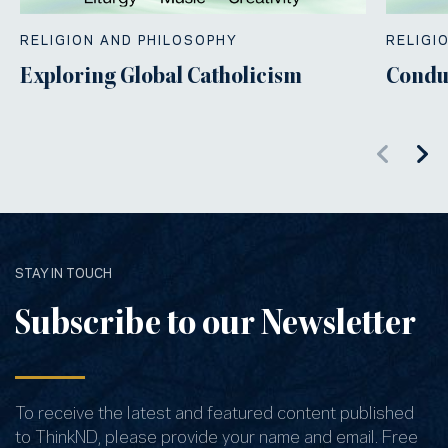
RELIGION AND PHILOSOPHY
RELIGI
Exploring Global Catholicism
Condu
STAY IN TOUCH
Subscribe to our Newsletter
To receive the latest and featured content published
to ThinkND, please provide your name and email. Free