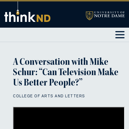
A Conversation with Mike
Schur: “Can Television Make
Us Better People?”
COLLEGE OF ARTS AND LETTERS