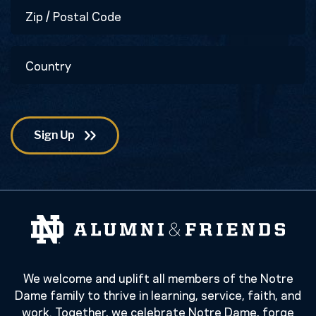
Zip
/
Postal
Country
Code
We welcome and uplift all members of the Notre
Dame family to thrive in learning, service, faith, and
work. Together, we celebrate Notre Dame, forge