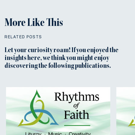
More Like This
RELATED POSTS
Let your curiosity roam! If you enjoyed the
insights here, we think you might enjoy
discovering the following publications.