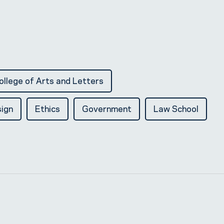
ollege of Arts and Letters
ign
Ethics
Government
Law School