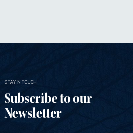
STAY IN TOUCH
Subscribe to our
Newsletter