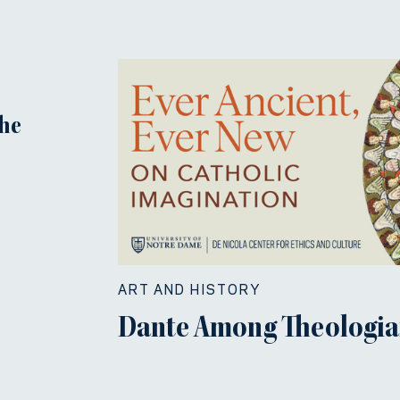
the
ART AND HISTORY
Dante Among Theologia