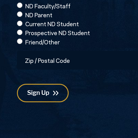
ND Faculty/Staff
ND Parent
Current ND Student
Prospective ND Student
Friend/Other
Zip
/
Postal
Code