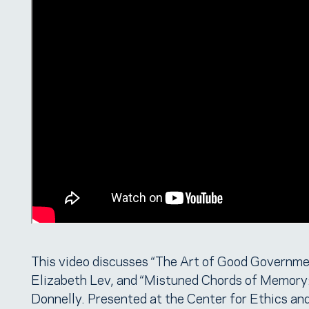
This video discusses “The Art of Good Governmen
Elizabeth Lev, and “Mistuned Chords of Memory
Donnelly. Presented at the Center for Ethics an