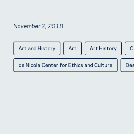
November 2, 2018
Art and History
Art
Art History
C
de Nicola Center for Ethics and Culture
Des