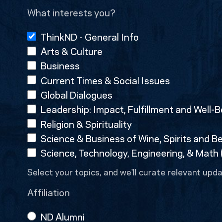
What interests you?
ThinkND - General Info
Arts & Culture
Business
Current Times & Social Issues
Global Dialogues
Leadership: Impact, Fulfillment and Well-B
Religion & Spirituality
Science & Business of Wine, Spirits and B
Science, Technology, Engineering, & Math
Select your topics, and we'll curate relevant upda
Affiliation
ND Alumni