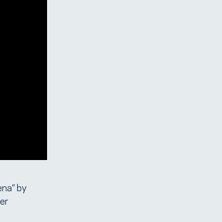
ena” by
er