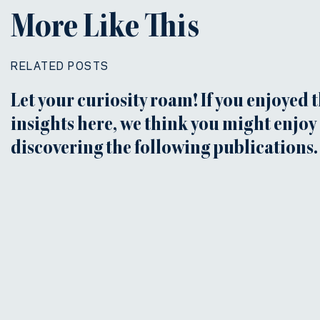
More Like This
RELATED POSTS
Let your curiosity roam! If you enjoyed 
insights here, we think you might enjoy
discovering the following publications.