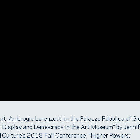
t: Ambrogio Lorenzetti in the Palazzo Pubblico of Si
: Display and Democracy in the Art Museum” by Jennif
d Culture’s 2018 Fall Conference, “Higher Powers.”