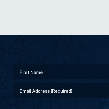
Name
First
Email
Address
(Required)