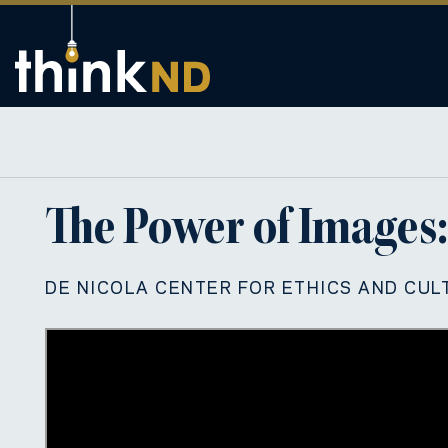
The Power of Images:
DE NICOLA CENTER FOR ETHICS AND CUL