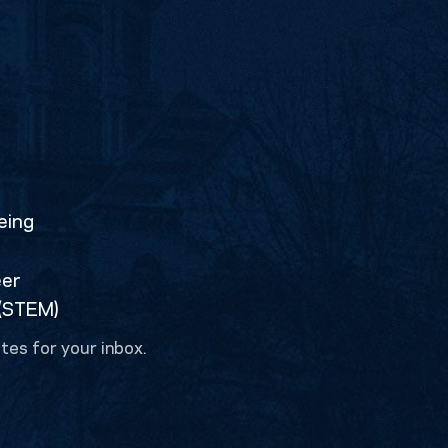
eing
eer
 (STEM)
tes for your inbox.