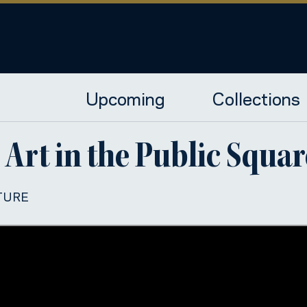
Upcoming
Collections
 Art in the Public Squar
TURE