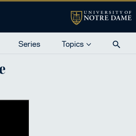
Series
Topics
e