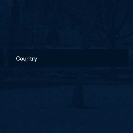
Country