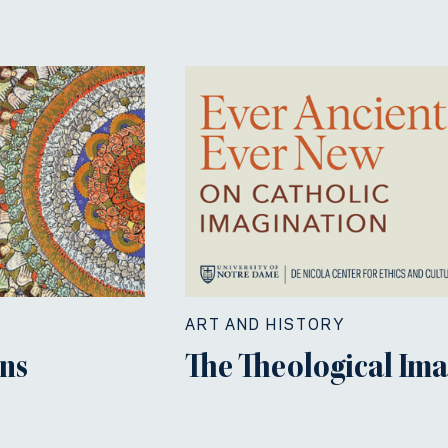
ART AND HISTORY
ns
The Theological Im