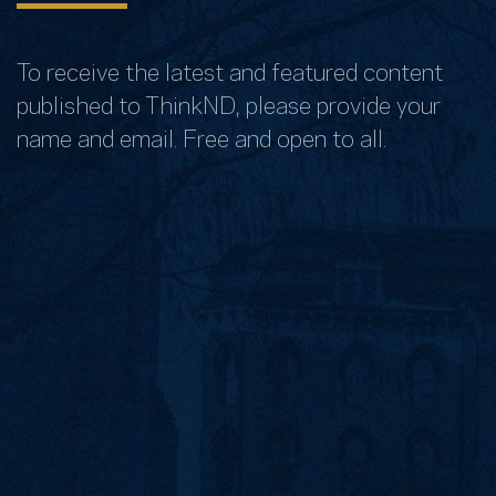
To receive the latest and featured content
published to ThinkND, please provide your
name and email. Free and open to all.