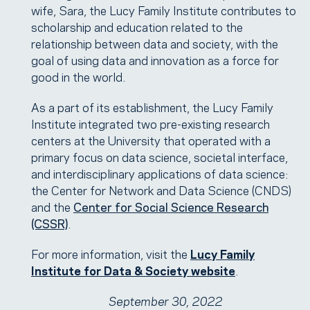
wife, Sara, the Lucy Family Institute contributes to
scholarship and education related to the
relationship between data and society, with the
goal of using data and innovation as a force for
good in the world.
As a part of its establishment, the Lucy Family
Institute integrated two pre-existing research
centers at the University that operated with a
primary focus on data science, societal interface,
and interdisciplinary applications of data science:
the Center for Network and Data Science (CNDS)
and the
Center for Social Science Research
(CSSR)
.
For more information, visit the
Lucy Family
Institute for Data & Society website
.
September 30, 2022