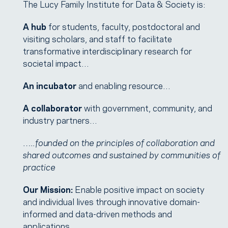
The Lucy Family Institute for Data & Society is:
A hub
for students, faculty, postdoctoral and
visiting scholars, and staff to facilitate
transformative interdisciplinary research for
societal impact…
An incubator
and enabling resource…
A collaborator
with government, community, and
industry partners…
…..founded on the principles of collaboration and
shared outcomes and sustained by communities of
practice
Our Mission:
Enable positive impact on society
and individual lives through innovative domain-
informed and data-driven methods and
applications.