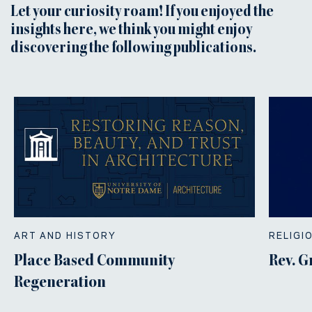
Let your curiosity roam! If you enjoyed the
insights here, we think you might enjoy
discovering the following publications.
ART AND HISTORY
RELIGI
Place Based Community
Rev. G
Regeneration