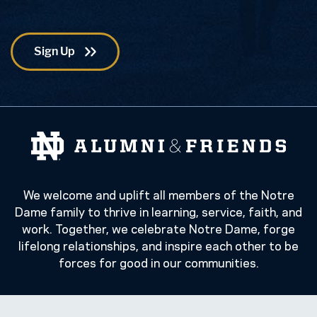
We welcome and uplift all members of the Notre
Dame family to thrive in learning, service, faith, and
work. Together, we celebrate Notre Dame, forge
lifelong relationships, and inspire each other to be
forces for good in our communities.