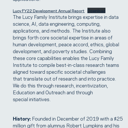
Lucy FY22 Development Annual Report
Download
The Lucy Family Institute brings expertise in data
science, AI, data engineering, computing,
applications, and methods. The Institute also
brings forth core societal expertise in areas of
human development, peace accord, ethics, global
development, and poverty studies. Combining
these core capabilities enables the Lucy Family
Institute to compile best-in-class research teams
aligned toward specific societal challenges
that translate out of research and into practice.
We do this through research, incentivization,
Education and Outreach and through
special initiatives.
History:
Founded in December of 2019 with a $25
million gift from alumnus Robert Lumpkins and his