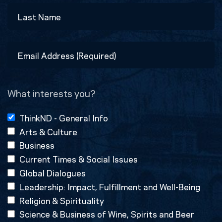
First
Last
Email
Address
(Required)
What interests you?
ThinkND - General Info
Arts & Culture
Business
Current Times & Social Issues
Global Dialogues
Leadership: Impact, Fulfillment and Well-Being
Religion & Spirituality
Science & Business of Wine, Spirits and Beer