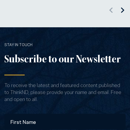
STAY IN TOUCH
Subscribe to our Newsletter
To receive the latest and featured content published
to ThinkND, please provide your name and email. Free
and open to all.
Name