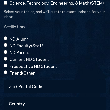
Science, Technology, Engineering, & Math (STEM)
Select your topics, and we'll curate relevant updates for your
inbox.
Affiliation
ND Alumni
ND Faculty/Staff
ND Parent
Current ND Student
Prospective ND Student
Friend/Other
Zip
/
Postal
Country
Code