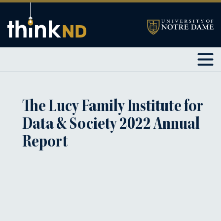
The Lucy Family Institute for
Data & Society 2022 Annual
Report