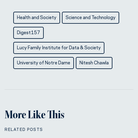
Health and Society
Science and Technology
Digest157
Lucy Family Institute for Data & Society
University of Notre Dame
Nitesh Chawla
More Like This
RELATED POSTS