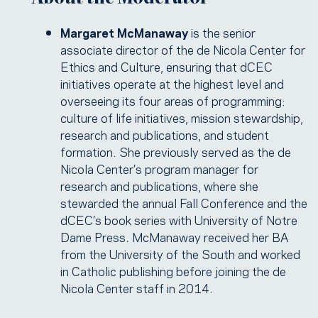
Margaret McManaway
is the senior
associate director of the de Nicola Center for
Ethics and Culture, ensuring that dCEC
initiatives operate at the highest level and
overseeing its four areas of programming:
culture of life initiatives, mission stewardship,
research and publications, and student
formation. She previously served as the de
Nicola Center’s program manager for
research and publications, where she
stewarded the annual Fall Conference and the
dCEC’s book series with University of Notre
Dame Press. McManaway received her BA
from the University of the South and worked
in Catholic publishing before joining the de
Nicola Center staff in 2014.