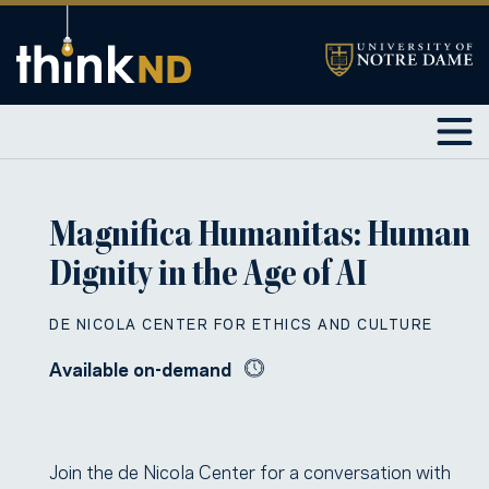
Magnifica Humanitas: Human
Dignity in the Age of AI
DE NICOLA CENTER FOR ETHICS AND CULTURE
Available on-demand
Join the de Nicola Center for a conversation with