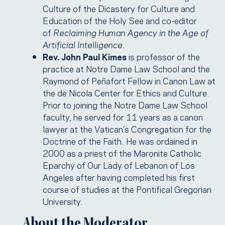
Culture of the Dicastery for Culture and
Education of the Holy See and co-editor
of
Reclaiming Human Agency in the Age of
Artificial Intelligence
.
Rev. John Paul Kimes
is professor of the
practice at Notre Dame Law School and the
Raymond of Peñafort Fellow in Canon Law at
the de Nicola Center for Ethics and Culture.
Prior to joining the Notre Dame Law School
faculty, he served for 11 years as a canon
lawyer at the Vatican’s Congregation for the
Doctrine of the Faith. He was ordained in
2000 as a priest of the Maronite Catholic
Eparchy of Our Lady of Lebanon of Los
Angeles after having completed his first
course of studies at the Pontifical Gregorian
University.
About the Moderator