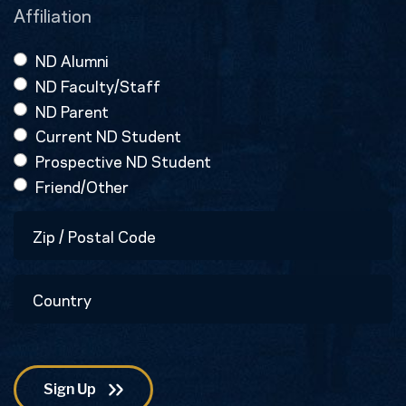
Affiliation
ND Alumni
ND Faculty/Staff
ND Parent
Current ND Student
Prospective ND Student
Friend/Other
Zip
/
Postal
Country
Code