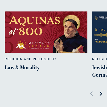
RELIGION AND PHILOSOPHY
RELIGI
Law & Morality
Jewish
Germa