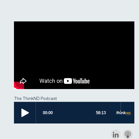
The ThinkND Podcast