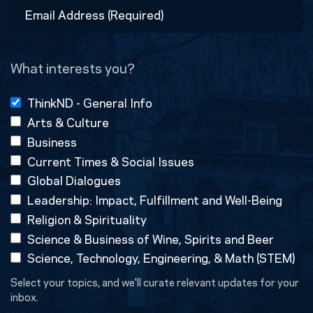
Email
Address
(Required)
What interests you?
ThinkND - General Info
Arts & Culture
Business
Current Times & Social Issues
Global Dialogues
Leadership: Impact, Fulfillment and Well-Being
Religion & Spirituality
Science & Business of Wine, Spirits and Beer
Science, Technology, Engineering, & Math (STEM)
Select your topics, and we'll curate relevant updates for your
inbox.