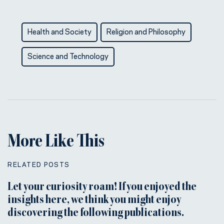
Health and Society
Religion and Philosophy
Science and Technology
More Like This
RELATED POSTS
Let your curiosity roam! If you enjoyed the
insights here, we think you might enjoy
discovering the following publications.