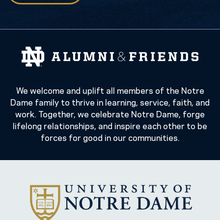
We welcome and uplift all members of the Notre
Dame family to thrive in learning, service, faith, and
work. Together, we celebrate Notre Dame, forge
lifelong relationships, and inspire each other to be
forces for good in our communities.