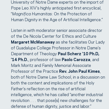
University of Notre Dame experts on the import of
Pope Leo XIV’s highly anticipated first encyclical,
“
Magnifica Humanitas
: On the Protection of
Human Dignity in the Age of Artificial Intelligence.”
Listen in with moderator senior associate director
of the De Nicola Center for Ethics and Culture
Margaret McManaway
as she facilitates Our Lady
of Guadalupe College Professor in Notre Dame’s
Department of Theology
Paul Scherz ’10 Ph.D,
’14 Ph.D.
, professor of law
Paolo Carozza
, and
Mark Moritz and Family Memorial Associate
Professor of the Practice
Rev. John Paul Kimes
,
both of Notre Dame Law School, in a discussion on
both the content and implications of the Holy
Father’s reflection on the rise of artificial
intelligence, which he has called “another industrial
revolution . . . that pose[s] new challenges for the
defense of human dignity, justice and labor.”