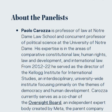
About the Panelists
Paolo Carozza
is professor of law at Notre
Dame Law School and concurrent professor
of political science at the University of Notre
Dame. His expertise is in the areas of
comparative constitutional law, human rights,
law and development, and international law.
From 2012–22 he served as the director of
the Kellogg Institute for International
Studies, an interdisciplinary, university-wide
institute focusing primarily on the themes of
democracy and human development. Carozza
currently serves as a co-chair of
the
Oversight Board
, an independent expert
body created by Meta, the parent company