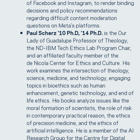
of Facebook and Instagram, to render binding
decisions and policy recommendations
regarding difficult content moderation
questions on Meta’s platforms.
Paul Scherz ’10 Ph.D, ’14 Ph.D.
is the Our
Lady of Guadalupe Professor of Theology,
the ND–IBM Tech Ethics Lab Program Chair,
and an affiliated faculty member of the
de Nicola Center for Ethics and Culture. His
work examines the intersection of theology,
science, medicine, and technology, engaging
topics in bioethics such as human
enhancement, genetic technology, and end of
life ethics. His books analyze issues like the
moral formation of scientists, the role of risk
in contemporary practical reason, the ethics
of precision medicine, and the ethics of
artificial intelligence. He is a member of the AI
Research Group for the Centre for Digital