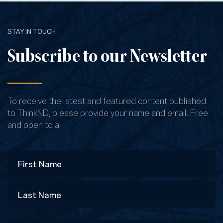
STAY IN TOUCH
Subscribe to our Newsletter
To receive the latest and featured content published
to ThinkND, please provide your name and email. Free
and open to all.
Name
First
Last