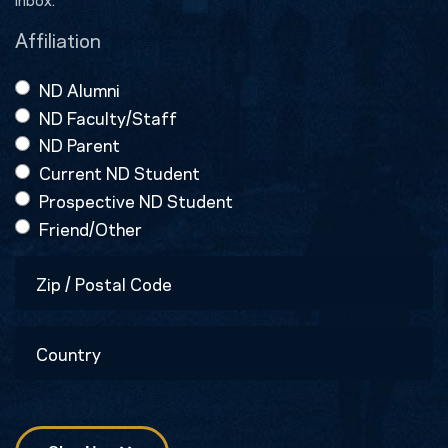
Affiliation
ND Alumni
ND Faculty/Staff
ND Parent
Current ND Student
Prospective ND Student
Friend/Other
Zip
/
Postal
Country
Code