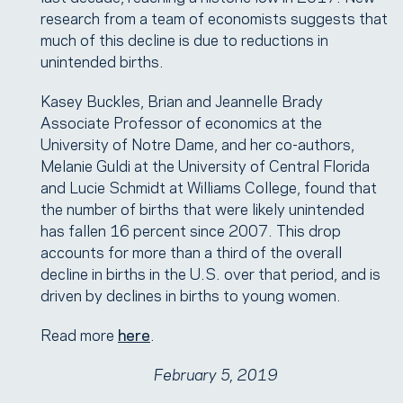
research from a team of economists suggests that
much of this decline is due to reductions in
unintended births.
Kasey Buckles, Brian and Jeannelle Brady
Associate Professor of economics at the
University of Notre Dame, and her co-authors,
Melanie Guldi at the University of Central Florida
and Lucie Schmidt at Williams College, found that
the number of births that were likely unintended
has fallen 16 percent since 2007. This drop
accounts for more than a third of the overall
decline in births in the U.S. over that period, and is
driven by declines in births to young women.
Read more
here
.
February 5, 2019