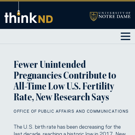
Fewer Unintended
Pregnancies Contribute to
All-Time Low U.S. Fertility
Rate, New Research Says
OFFICE OF PUBLIC AFFAIRS AND COMMUNICATIONS
The U.S. birth rate has been decreasing for the
last decade, reaching a historic low in 2017. New