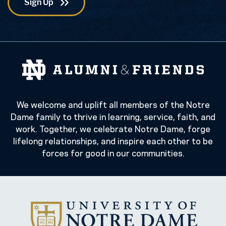
We welcome and uplift all members of the Notre
Dame family to thrive in learning, service, faith, and
work. Together, we celebrate Notre Dame, forge
lifelong relationships, and inspire each other to be
forces for good in our communities.