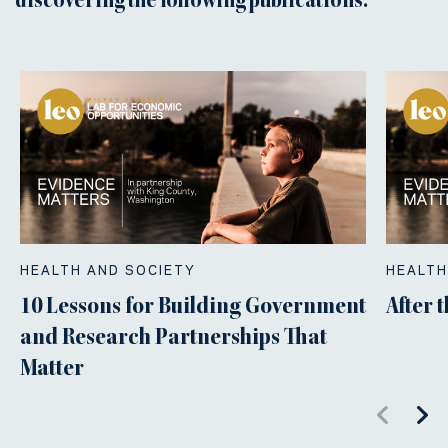
discovering the following publications.
HEALTH AND SOCIETY
HEALTH
10 Lessons for Building Government
After 
and Research Partnerships That
Matter