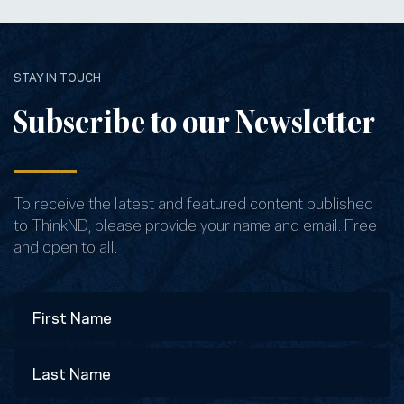
STAY IN TOUCH
Subscribe to our Newsletter
To receive the latest and featured content published
to ThinkND, please provide your name and email. Free
and open to all.
Name
First