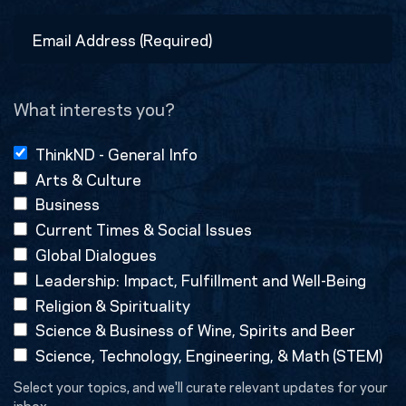
Last
Email
Address
(Required)
What interests you?
ThinkND - General Info
Arts & Culture
Business
Current Times & Social Issues
Global Dialogues
Leadership: Impact, Fulfillment and Well-Being
Religion & Spirituality
Science & Business of Wine, Spirits and Beer
Science, Technology, Engineering, & Math (STEM)
Select your topics, and we'll curate relevant updates for your
inbox.