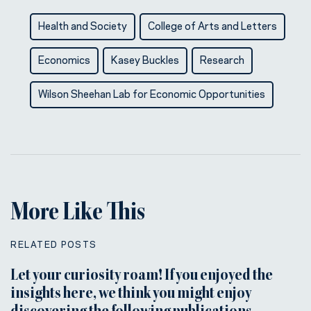
Health and Society
College of Arts and Letters
Economics
Kasey Buckles
Research
Wilson Sheehan Lab for Economic Opportunities
More Like This
RELATED POSTS
Let your curiosity roam! If you enjoyed the
insights here, we think you might enjoy