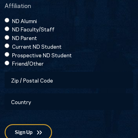
Affiliation
ND Alumni
ND Faculty/Staff
ND Parent
Current ND Student
Prospective ND Student
Friend/Other
Zip
/
Postal
Country
Code