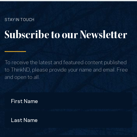
STAY IN TOUCH
Subscribe to our Newsletter
To receive the latest and featured content published
to ThinkND, please provide your name and email. Free
and open to all.
Name
First
Last