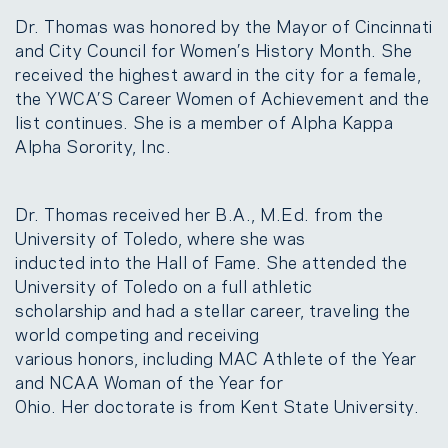
Dr. Thomas was honored by the Mayor of Cincinnati
and City Council for Women’s History Month. She
received the highest award in the city for a female,
the YWCA’S Career Women of Achievement and the
list continues. She is a member of Alpha Kappa
Alpha Sorority, Inc.
Dr. Thomas received her B.A., M.Ed. from the
University of Toledo, where she was
inducted into the Hall of Fame. She attended the
University of Toledo on a full athletic
scholarship and had a stellar career, traveling the
world competing and receiving
various honors, including MAC Athlete of the Year
and NCAA Woman of the Year for
Ohio. Her doctorate is from Kent State University.