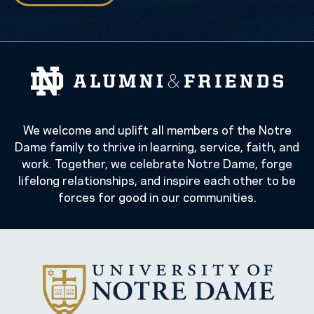
We welcome and uplift all members of the Notre
Dame family to thrive in learning, service, faith, and
work. Together, we celebrate Notre Dame, forge
lifelong relationships, and inspire each other to be
forces for good in our communities.