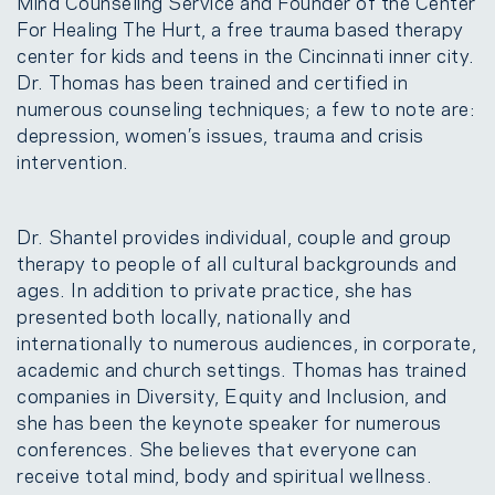
Mind Counseling Service and Founder of the Center
For Healing The Hurt, a free trauma based therapy
center for kids and teens in the Cincinnati inner city.
Dr. Thomas has been trained and certified in
numerous counseling techniques; a few to note are:
depression, women’s issues, trauma and crisis
intervention.
Dr. Shantel provides individual, couple and group
therapy to people of all cultural backgrounds and
ages. In addition to private practice, she has
presented both locally, nationally and
internationally to numerous audiences, in corporate,
academic and church settings. Thomas has trained
companies in Diversity, Equity and Inclusion, and
she has been the keynote speaker for numerous
conferences. She believes that everyone can
receive total mind, body and spiritual wellness.