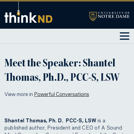
Meet the Speaker: Shantel
Thomas, Ph.D., PCC-S, LSW
View more in
Powerful Conversations
Shantel Thomas, Ph. D. PCC-S, LSW
is a
published author, President and CEO of A Sound