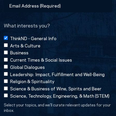
Email
Address
(Required)
What interests you?
ThinkND - General Info
Arts & Culture
Business
Current Times & Social Issues
Global Dialogues
Leadership: Impact, Fulfillment and Well-Being
Religion & Spirituality
Science & Business of Wine, Spirits and Beer
Science, Technology, Engineering, & Math (STEM)
Select your topics, and we'll curate relevant updates for your
inbox.